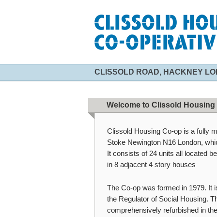
CLISSOLD ROAD, HACKNEY LO
Welcome to Clissold Housing
Clissold Housing Co-op is a fully 
Stoke Newington N16 London, which
It consists of 24 units all located 
in 8 adjacent 4 story houses
The Co-op was formed in 1979. It i
the Regulator of Social Housing. Th
comprehensively refurbished in th