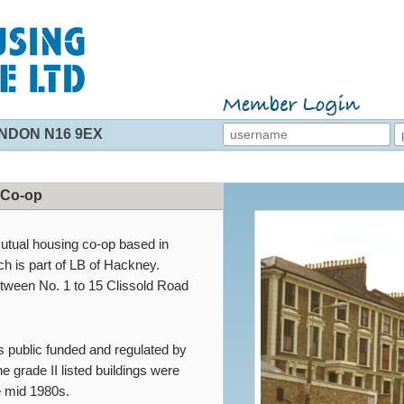
NDON N16 9EX
 Co-op
mutual housing co-op based in
 is part of LB of Hackney.
between No. 1 to 15 Clissold Road
s public funded and regulated by
e grade II listed buildings were
e mid 1980s.