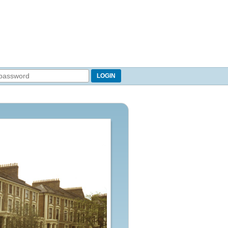
LOGIN