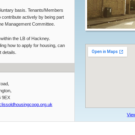
oluntary basis. Tenants/Members
 contribute actively by being part
the Management Committee.
 within the LB of Hackney.
ding how to apply for housing, can
 details.
Road,
ngton,
6 9EX
lissoldhousingcoop.org.uk
Vie