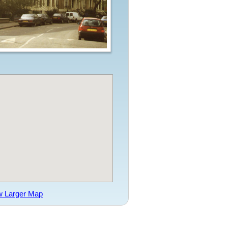
w Larger Map