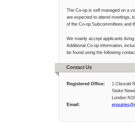
The Co-op is self managed on a v
are expected to attend meetings, to
of the Co-op Subcommittees and 
We mainly accept applicants living
Additional Co-op information, inclu
be found using the following contact
Contact Us
Registered Office:
1 Clissold 
Stoke Newi
London N1
Email:
enquiries@c